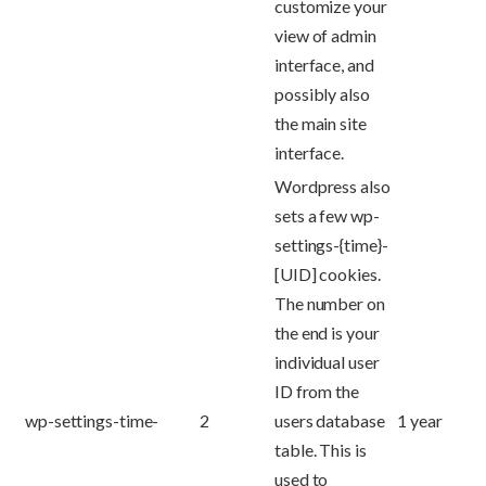
customize your
view of admin
interface, and
possibly also
the main site
interface.
Wordpress also
sets a few wp-
settings-{time}-
[UID] cookies.
The number on
the end is your
individual user
ID from the
wp-settings-time-
2
users database
1 year
table. This is
used to