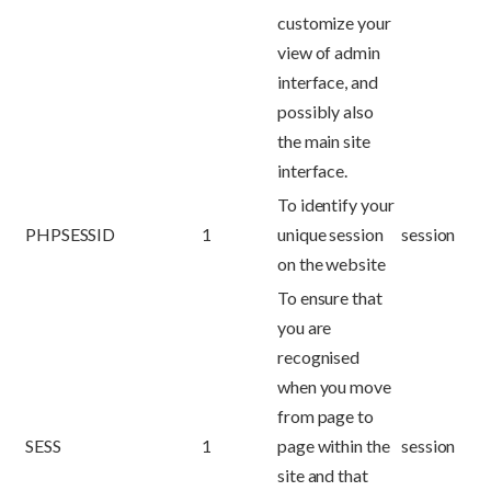
customize your
view of admin
interface, and
possibly also
the main site
interface.
To identify your
PHPSESSID
1
unique session
session
on the website
To ensure that
you are
recognised
when you move
from page to
SESS
1
page within the
session
site and that