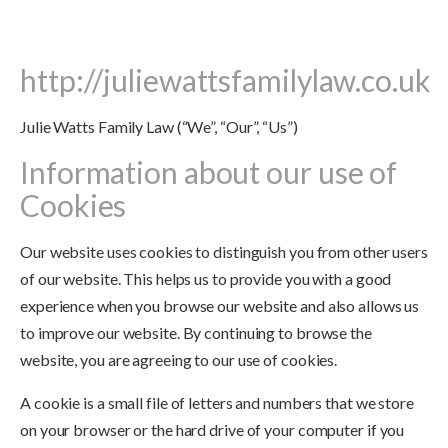
http://juliewattsfamilylaw.co.uk
Julie Watts Family Law (“We”, “Our”, “Us”)
Information about our use of
Cookies
Our website uses cookies to distinguish you from other users
of our website. This helps us to provide you with a good
experience when you browse our website and also allows us
to improve our website. By continuing to browse the
website, you are agreeing to our use of cookies.
A cookie is a small file of letters and numbers that we store
on your browser or the hard drive of your computer if you