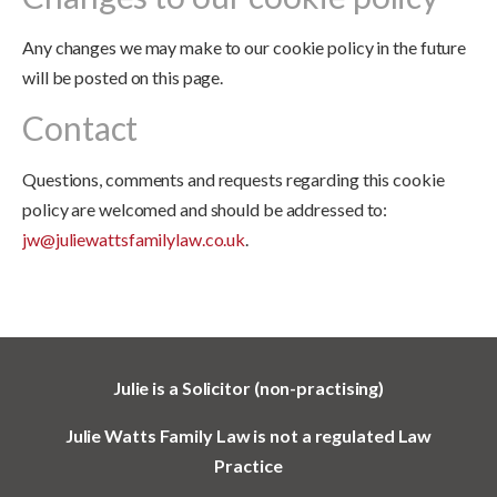
Any changes we may make to our cookie policy in the future
will be posted on this page.
Contact
Questions, comments and requests regarding this cookie
policy are welcomed and should be addressed to:
jw@juliewattsfamilylaw.co.uk
.
Julie is a Solicitor (non-practising)
Julie Watts Family Law is not a regulated Law
Practice