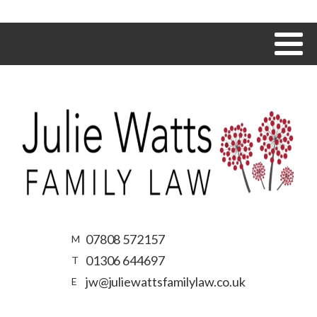
07808 572157
M
01306 644697
T
jw@juliewattsfamilylaw.co.uk
E