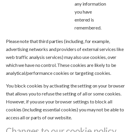
any information
you have
entered is
remembered.
Please note that third parties (including, for example,
advertising networks and providers of external services like
web traffic analysis services) may also use cookies, over
which we have no control. These cookies are likely to be
analytical/performance cookies or targeting cookies.
You block cookies by activating the setting on your browser
that allows you to refuse the setting of all or some cookies.
However, if you use your browser settings to block all
cookies (including essential cookies) you may not be able to
access all or parts of our website.
Changes to our cookie policy