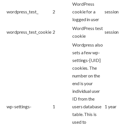
WordPress
wordpress_test_
2
cookie for a
session
logged in user
WordPress test
wordpress_test_cookie
2
session
cookie
Wordpress also
sets a few wp-
settings-[UID]
cookies. The
number on the
end is your
individual user
ID from the
wp-settings-
1
users database
1 year
table. This is
used to