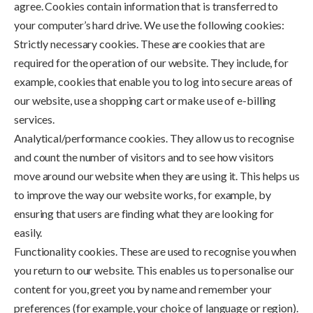
agree. Cookies contain information that is transferred to
your computer’s hard drive. We use the following cookies:
Strictly necessary cookies. These are cookies that are
required for the operation of our website. They include, for
example, cookies that enable you to log into secure areas of
our website, use a shopping cart or make use of e-billing
services.
Analytical/performance cookies. They allow us to recognise
and count the number of visitors and to see how visitors
move around our website when they are using it. This helps us
to improve the way our website works, for example, by
ensuring that users are finding what they are looking for
easily.
Functionality cookies. These are used to recognise you when
you return to our website. This enables us to personalise our
content for you, greet you by name and remember your
preferences (for example, your choice of language or region).