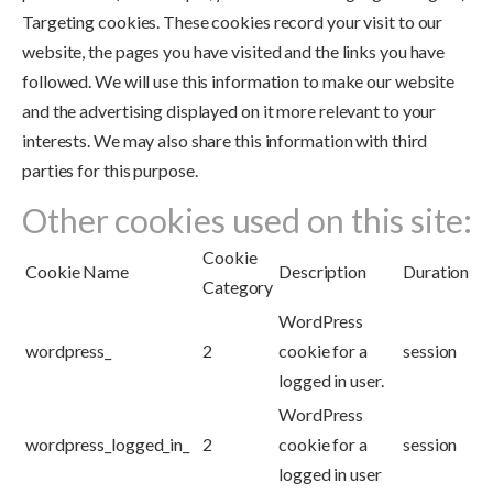
Targeting cookies. These cookies record your visit to our
website, the pages you have visited and the links you have
followed. We will use this information to make our website
and the advertising displayed on it more relevant to your
interests. We may also share this information with third
parties for this purpose.
Other cookies used on this site:
Cookie
Cookie Name
Description
Duration
Category
WordPress
wordpress_
2
cookie for a
session
logged in user.
WordPress
wordpress_logged_in_
2
cookie for a
session
logged in user