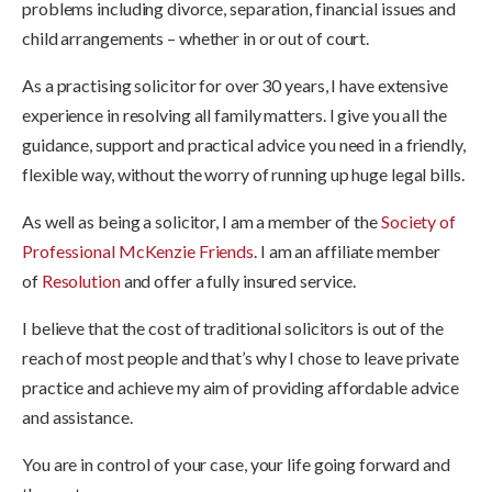
problems including divorce, separation, financial issues and
child arrangements – whether in or out of court.
As a practising solicitor for over 30 years, I have extensive
experience in resolving all family matters. I give you all the
guidance, support and practical advice you need in a friendly,
flexible way, without the worry of running up huge legal bills.
As well as being a solicitor, I am a member of the
Society of
Professional McKenzie Friends
. I am an affiliate member
of
Resolution
and offer a fully insured service.
I believe that the cost of traditional solicitors is out of the
reach of most people and that’s why I chose to leave private
practice and achieve my aim of providing affordable advice
and assistance.
You are in control of your case, your life going forward and