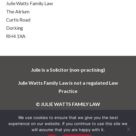
Julie Watts Family Law
The Atrium
Curtis Road
Dorking
RH4 1XA
Julie is a Solicitor (non-practising)
Julie Watts Family Law is not a regulated Law
Practice
© JULIE WATTS FAMILY LAW
We use cookies to ensure that we give you the best
experience on our website. If you continue to use this site we
will assume that you are happy with it.