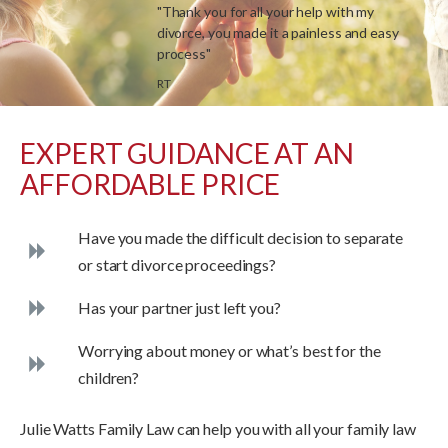
"Thank you for all your help with my
divorce, you made it a painless and easy
process"
RT
EXPERT GUIDANCE AT AN
AFFORDABLE PRICE
Have you made the difficult decision to separate
or start divorce proceedings?
Has your partner just left you?
Worrying about money or what’s best for the
children?
Julie Watts Family Law can help you with all your family law