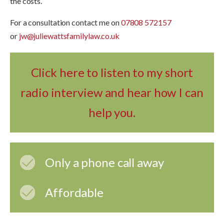
the costs.
For a consultation contact me on
07808 572157
or
jw@juliewattsfamilylaw.co.uk
Click here to listen to my short
radio interview and hear how I can
help you.
Only a phone call away
Affordable