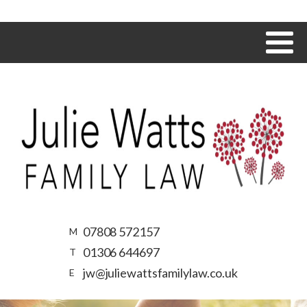
07808 572157
M
01306 644697
T
jw@juliewattsfamilylaw.co.uk
E